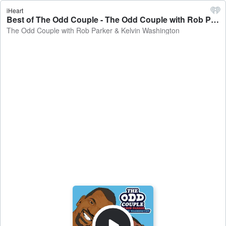
iHeart
Best of The Odd Couple - The Odd Couple with Rob Parker & Kelvin Washington
The Odd Couple with Rob Parker & Kelvin Washington