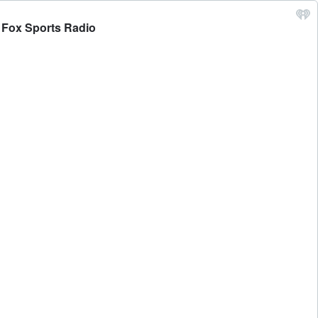
- Fox Sports Radio