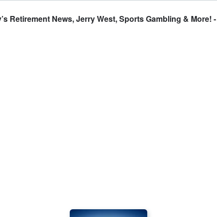
y’s Retirement News, Jerry West, Sports Gambling & More! 