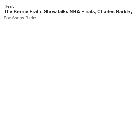
iHeart
The Bernie Fratto Show talks NBA Finals, Charles Barkle
Fox Sports Radio