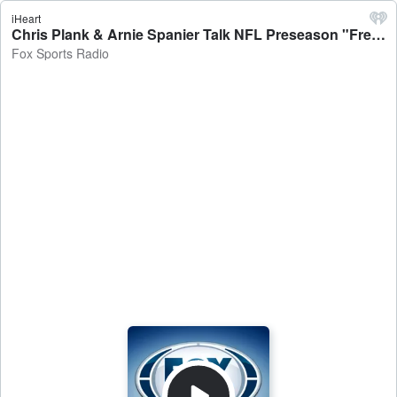
iHeart
Chris Plank & Arnie Spanier Talk NFL Preseason "Free-Season", Olympics Conclusion, NFL Preseason HOF, and Much More! - Fox Sports Radio
Fox Sports Radio