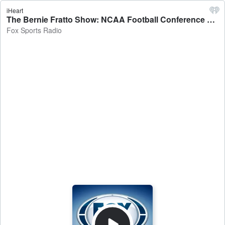
iHeart
The Bernie Fratto Show: NCAA Football Conference Championship Week, Lakers Struggles, NFL Week 14 Preview, and More! - Fox Sports Radio
Fox Sports Radio