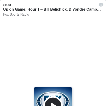
iHeart
Up on Game: Hour 1 – Bill Belichick, D’Vondre Campbell - Fox Sports Radio
Fox Sports Radio