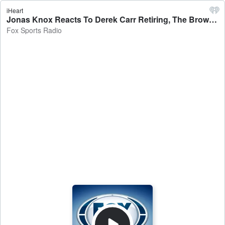
iHeart
Jonas Knox Reacts To Derek Carr Retiring, The Browns QB Room Conundrum At Practice, Knox-nard & Teich-Uana, And Much More!! - Fox Sports Radio
Fox Sports Radio