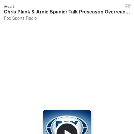
iHeart
Chris Plank & Arnie Spanier Talk Preseason Overreactions, Michigan's Punishment & More! - Fox Sports Radio
Fox Sports Radio