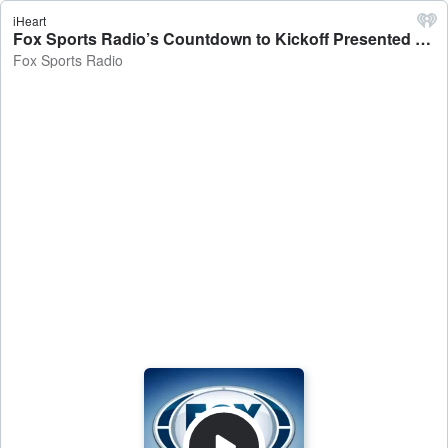
iHeart
Fox Sports Radio’s Countdown to Kickoff Presented by BetMGM - Fox Sports Radio
Fox Sports Radio