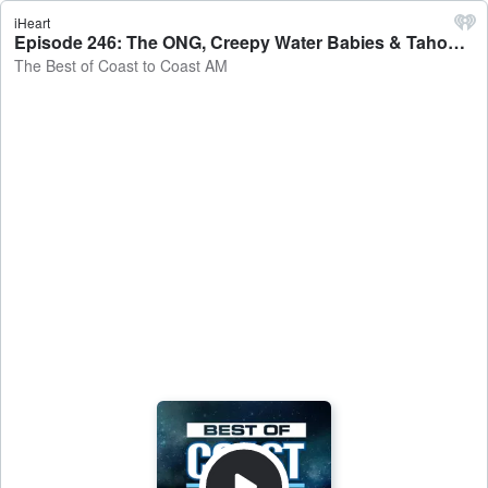
iHeart
Episode 246: The ONG, Creepy Water Babies & Tahoe Tessie! - The Best of Coast to Coast AM
The Best of Coast to Coast AM