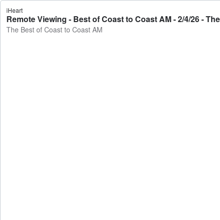
iHeart
Remote Viewing - Best of Coast to Coast AM - 2/4/26 - Th
The Best of Coast to Coast AM