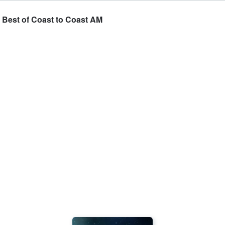
e Best of Coast to Coast AM