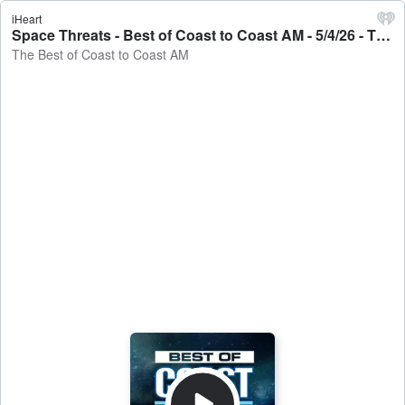
iHeart
Space Threats - Best of Coast to Coast AM - 5/4/26 - The Best of Coast to Coast AM
The Best of Coast to Coast AM