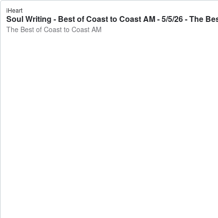
iHeart
Soul Writing - Best of Coast to Coast AM - 5/5/26 - The B
The Best of Coast to Coast AM