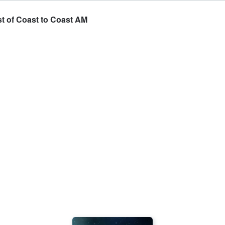
est of Coast to Coast AM