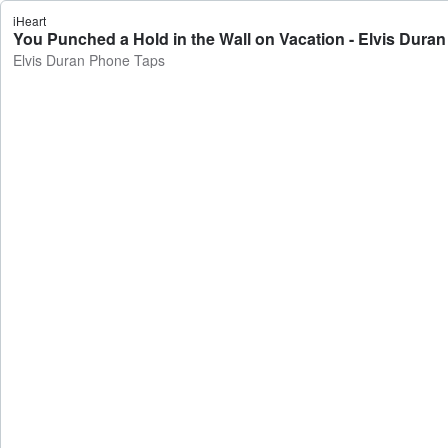
iHeart
You Punched a Hold in the Wall on Vacation - Elvis Dura
Elvis Duran Phone Taps