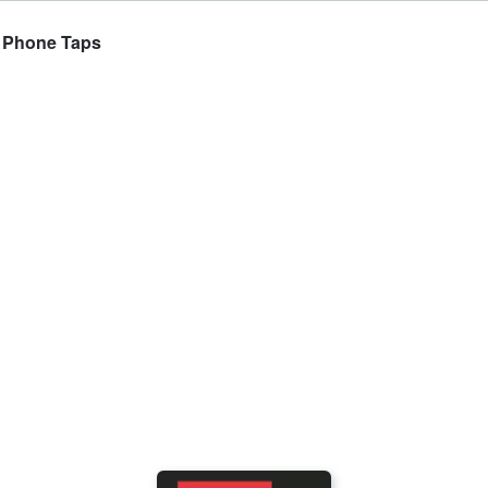
n Phone Taps