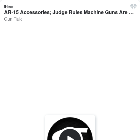
iHeart
AR-15 Accessories; Judge Rules Machine Guns Are Legal; Bib Overalls And Guns: 09.01.24 Hour 2 - Gun Talk
Gun Talk