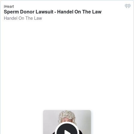
iHeart
Sperm Donor Lawsuit - Handel On The Law
Handel On The Law