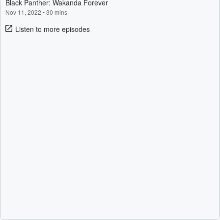
Black Panther: Wakanda Forever
Nov 11, 2022
•
30 mins
Listen to more episodes