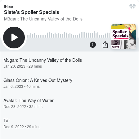
iHeart
Slate's Spoiler Specials
M3gan: The Uncanny Valley of the Dolls
M3gan: The Uncanny Valley of the Dolls
Jan 20, 2023
•
28 mins
Glass Onion: A Knives Out Mystery
Jan 6, 2023
•
40 mins
Avatar: The Way of Water
Dec 23, 2022
•
32 mins
Tár
Dec 9, 2022
•
29 mins