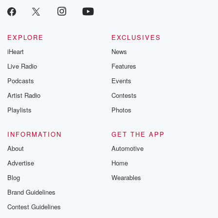
EXPLORE
EXCLUSIVES
iHeart
News
Live Radio
Features
Podcasts
Events
Artist Radio
Contests
Playlists
Photos
INFORMATION
GET THE APP
About
Automotive
Advertise
Home
Blog
Wearables
Brand Guidelines
Contest Guidelines