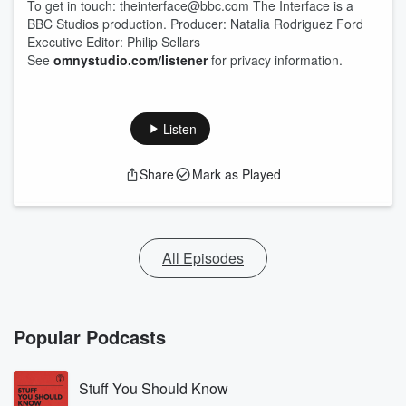
To get in touch: theinterface@bbc.com The Interface is a
BBC Studios production. Producer: Natalia Rodriguez Ford
Executive Editor: Philip Sellars
See
omnystudio.com/listener
for privacy information.
Listen
Share
Mark as Played
All Episodes
Popular Podcasts
Stuff You Should Know