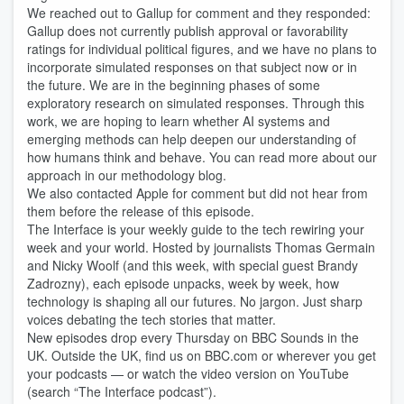
We reached out to Gallup for comment and they responded:
Gallup does not currently publish approval or favorability
ratings for individual political figures, and we have no plans to
incorporate simulated responses on that subject now or in
the future. We are in the beginning phases of some
exploratory research on simulated responses. Through this
work, we are hoping to learn whether AI systems and
emerging methods can help deepen our understanding of
how humans think and behave. You can read more about our
approach in our methodology blog.
We also contacted Apple for comment but did not hear from
them before the release of this episode.
The Interface is your weekly guide to the tech rewiring your
week and your world. Hosted by journalists Thomas Germain
and Nicky Woolf (and this week, with special guest Brandy
Zadrozny), each episode unpacks, week by week, how
technology is shaping all our futures. No jargon. Just sharp
voices debating the tech stories that matter.
New episodes drop every Thursday on BBC Sounds in the
UK. Outside the UK, find us on BBC.com or wherever you get
your podcasts — or watch the video version on YouTube
(search “The Interface podcast”).