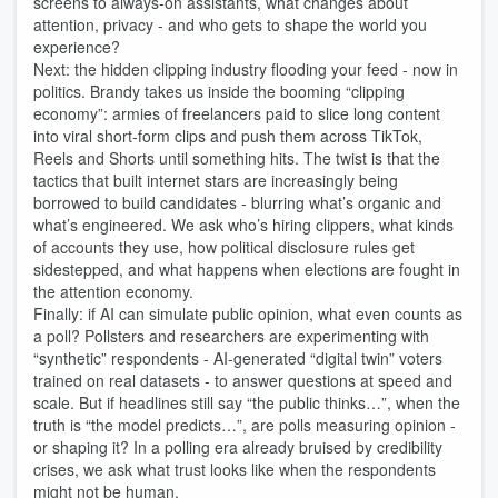
screens to always‑on assistants, what changes about
attention, privacy - and who gets to shape the world you
experience?
Next: the hidden clipping industry flooding your feed - now in
politics. Brandy takes us inside the booming “clipping
economy”: armies of freelancers paid to slice long content
into viral short‑form clips and push them across TikTok,
Reels and Shorts until something hits. The twist is that the
tactics that built internet stars are increasingly being
borrowed to build candidates - blurring what’s organic and
what’s engineered. We ask who’s hiring clippers, what kinds
of accounts they use, how political disclosure rules get
sidestepped, and what happens when elections are fought in
the attention economy.
Finally: if AI can simulate public opinion, what even counts as
a poll? Pollsters and researchers are experimenting with
“synthetic” respondents - AI‑generated “digital twin” voters
trained on real datasets - to answer questions at speed and
scale. But if headlines still say “the public thinks…”, when the
truth is “the model predicts…”, are polls measuring opinion -
or shaping it? In a polling era already bruised by credibility
crises, we ask what trust looks like when the respondents
might not be human.