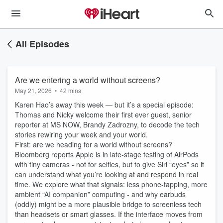
All Episodes
Are we entering a world without screens?
May 21, 2026
•
42 mins
Karen Hao’s away this week — but it’s a special episode:
Thomas and Nicky welcome their first ever guest, senior
reporter at MS NOW, Brandy Zadrozny, to decode the tech
stories rewiring your week and your world.
First: are we heading for a world without screens?
Bloomberg reports Apple is in late‑stage testing of AirPods
with tiny cameras - not for selfies, but to give Siri “eyes” so it
can understand what you’re looking at and respond in real
time. We explore what that signals: less phone‑tapping, more
ambient “AI companion” computing - and why earbuds
(oddly) might be a more plausible bridge to screenless tech
than headsets or smart glasses. If the interface moves from