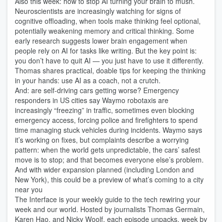
Also this week: how to stop AI turning your brain to mush.
Neuroscientists are increasingly watching for signs of
cognitive offloading, when tools make thinking feel optional,
potentially weakening memory and critical thinking. Some
early research suggests lower brain engagement when
people rely on AI for tasks like writing. But the key point is:
you don’t have to quit AI — you just have to use it differently.
Thomas shares practical, doable tips for keeping the thinking
in your hands: use AI as a coach, not a crutch.
And: are self‑driving cars getting worse? Emergency
responders in US cities say Waymo robotaxis are
increasingly “freezing” in traffic, sometimes even blocking
emergency access, forcing police and firefighters to spend
time managing stuck vehicles during incidents. Waymo says
it’s working on fixes, but complaints describe a worrying
pattern: when the world gets unpredictable, the cars’ safest
move is to stop; and that becomes everyone else’s problem.
And with wider expansion planned (including London and
New York), this could be a preview of what’s coming to a city
near you
The Interface is your weekly guide to the tech rewiring your
week and our world. Hosted by journalists Thomas Germain,
Karen Hao, and Nicky Woolf, each episode unpacks, week by