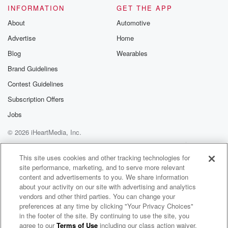
INFORMATION
GET THE APP
About
Automotive
Advertise
Home
Blog
Wearables
Brand Guidelines
Contest Guidelines
Subscription Offers
Jobs
© 2026 iHeartMedia, Inc.
Help
Privacy Policy
Your Privacy Choices
Terms of Use
AdChoices
This site uses cookies and other tracking technologies for
site performance, marketing, and to serve more relevant
content and advertisements to you. We share information
about your activity on our site with advertising and analytics
vendors and other third parties. You can change your
preferences at any time by clicking "Your Privacy Choices"
in the footer of the site. By continuing to use the site, you
agree to our
Terms of Use
including our class action waiver,
The Interface