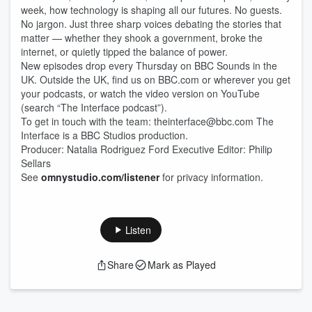
week, how technology is shaping all our futures. No guests.
No jargon. Just three sharp voices debating the stories that
matter — whether they shook a government, broke the
internet, or quietly tipped the balance of power.
New episodes drop every Thursday on BBC Sounds in the
UK. Outside the UK, find us on BBC.com or wherever you get
your podcasts, or watch the video version on YouTube
(search “The Interface podcast”).
To get in touch with the team: theinterface@bbc.com The
Interface is a BBC Studios production.
Producer: Natalia Rodriguez Ford Executive Editor: Philip
Sellars
See
omnystudio.com/listener
for privacy information.
Listen
Share
Mark as Played