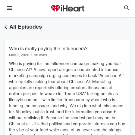
All Episodes
Who is really paying the influencers?
May 7, 2026
•
38 mins
Who is paying for the influencer campaign making you fear
Chinese AI? A new report alleges a coordinated influencer
marketing campaign urging audiences to back “American AI”
while quietly stoking fear about Chinese AI. Marketing
agencies are reportedly offering creators thousands of
dollars per post to weave in “Team USA” talking points as
lifestyle content - with limited transparency about who is
funding the message, and why. We dig into what this means
for AI policy, public trust, and the information you absorb
without realising it. Because the scariest part may not be
China at all - it’s that political and corporate interests can buy
the vibe of your feed while most of us never see the strings.