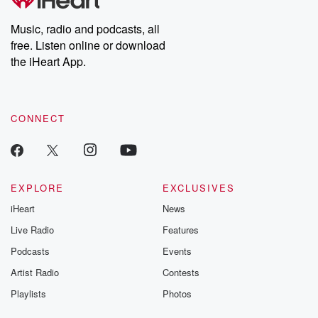
producers of the critically acclaimed Betrayal series, Betrayal
Weekly drops new episodes every Thursday. If you would like to
share your story, you can reach out to the Betrayal Team by
Music, radio and podcasts, all
emailing them at betrayalpod@gmail.com and follow us on
free. Listen online or download
Instagram at @betrayalpod and @glasspodcasts. Please join
our Substack for additional exclusive content, curated book
the iHeart App.
recommendations, and community discussions. Sign up FREE
by clicking this link Beyond Betrayal Substack. Join our
community dedicated to truth, resilience, and healing. Your
voice matters! Be a part of our Betrayal journey on Substack.
CONNECT
EXPLORE
EXCLUSIVES
iHeart
News
Live Radio
Features
Podcasts
Events
Artist Radio
Contests
Playlists
Photos