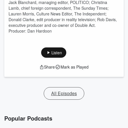
Jack Blanchard, managing editor, POLITICO; Christina
Lamb, chief foreign correspondent, The Sunday Times;
Lauren Morris, Culture News Editor, The Independent;
Donald Clarke, edit producer in reality television; Rob Davis,
executive producer and co-owner of Double Act.
Producer: Dan Hardoon
Listen
Share
Mark as Played
All Episodes
Popular Podcasts