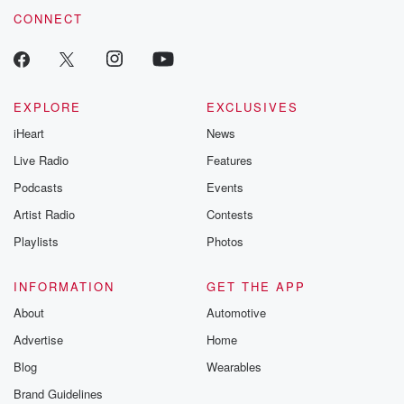
CONNECT
EXPLORE
EXCLUSIVES
iHeart
News
Live Radio
Features
Podcasts
Events
Artist Radio
Contests
Playlists
Photos
INFORMATION
GET THE APP
About
Automotive
Advertise
Home
Blog
Wearables
Brand Guidelines