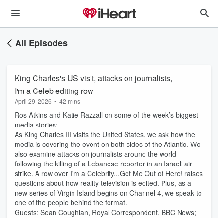
All Episodes
King Charles's US visit, attacks on journalists,
I'm a Celeb editing row
April 29, 2026
•
42 mins
Ros Atkins and Katie Razzall on some of the week’s biggest
media stories:
As King Charles III visits the United States, we ask how the
media is covering the event on both sides of the Atlantic. We
also examine attacks on journalists around the world
following the killing of a Lebanese reporter in an Israeli air
strike. A row over I'm a Celebrity...Get Me Out of Here! raises
questions about how reality television is edited. Plus, as a
new series of Virgin Island begins on Channel 4, we speak to
one of the people behind the format.
Guests: Sean Coughlan, Royal Correspondent, BBC News;