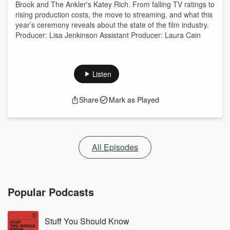
Brook and The Ankler's Katey Rich. From falling TV ratings to
rising production costs, the move to streaming, and what this
year’s ceremony reveals about the state of the film industry.
Producer: Lisa Jenkinson Assistant Producer: Laura Cain
Listen
Share
Mark as Played
All Episodes
Popular Podcasts
Stuff You Should Know