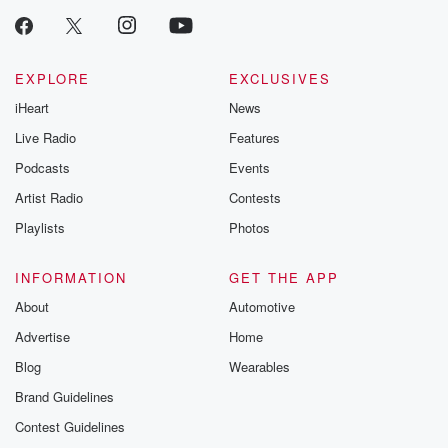
EXPLORE
EXCLUSIVES
iHeart
News
Live Radio
Features
Podcasts
Events
Artist Radio
Contests
Playlists
Photos
INFORMATION
GET THE APP
About
Automotive
Advertise
Home
Blog
Wearables
Brand Guidelines
Contest Guidelines