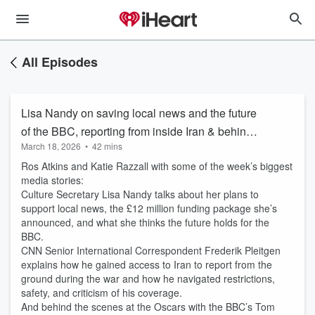
All Episodes
Lisa Nandy on saving local news and the future
of the BBC, reporting from inside Iran & behind
March 18, 2026
•
42 mins
the scenes at the Oscars
Ros Atkins and Katie Razzall with some of the week’s biggest
media stories:
Culture Secretary Lisa Nandy talks about her plans to
support local news, the £12 million funding package she’s
announced, and what she thinks the future holds for the
BBC.
CNN Senior International Correspondent Frederik Pleitgen
explains how he gained access to Iran to report from the
ground during the war and how he navigated restrictions,
safety, and criticism of his coverage.
And behind the scenes at the Oscars with the BBC’s Tom