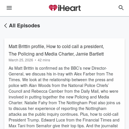
All Episodes
Matt Brittin profile, How to cold call a president,
The Policing and Media Charter, Jamie Bartlett
March 25, 2026
•
42 mins
As Matt Brittin is confirmed as the BBC’s new Director-
General, we discuss his in-tray with Alex Farber from The
Times. We look at the relationship between the press and
police with Alan Woods from the National Police Chiefs’
Council and Rebecca Camber from the Daily Mail, who were
involved in putting together the new Policing and Media
Charter. Natalie Fahy from The Nottingham Post also joins us
to discuss her experience of reporting the Nottingham
attacks as the public inquiry continues. Plus, how to cold-call
President Trump. Edward Luce from the Financial Times and
Max Tani from Semafor give their top tips. And the journalist