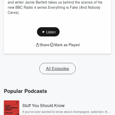
and writer Jamie Bartlett takes us behind the scenes of his
new BBC Radio 4 series Everything is Fake (And Nobody
Cares).
Listen
Share
Mark as Played
All Episodes
Popular Podcasts
Stuff You Should Know
If you've ever wanted to know about champagne, satanism, the