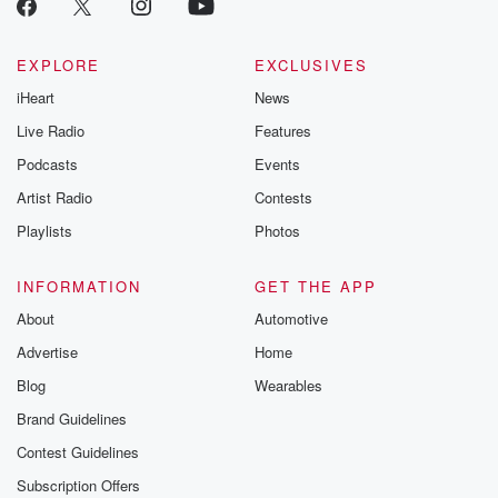
EXPLORE
EXCLUSIVES
iHeart
News
Live Radio
Features
Podcasts
Events
Artist Radio
Contests
Playlists
Photos
INFORMATION
GET THE APP
About
Automotive
Advertise
Home
Blog
Wearables
Brand Guidelines
Contest Guidelines
Subscription Offers