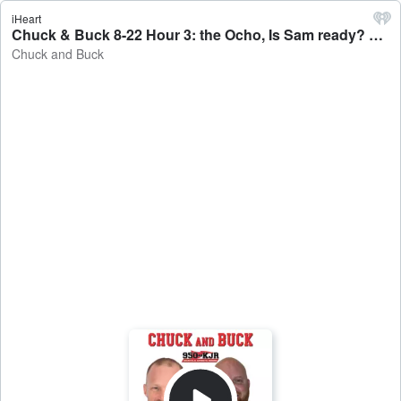
iHeart
Chuck & Buck 8-22 Hour 3: the Ocho, Is Sam ready? The Mariners host the A's: a preview. - Chuck and Buck
Chuck and Buck