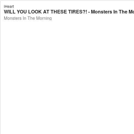
iHeart
WILL YOU LOOK AT THESE TIRES?! - Monsters In The M
Monsters In The Morning