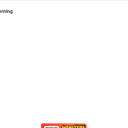
orning