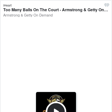
iHeart
Too Many Balls On The Court - Armstrong & Getty On Demand
Armstrong & Getty On Demand