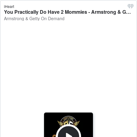
iHeart
You Practically Do Have 2 Mommies - Armstrong & Getty On Demand
Armstrong & Getty On Demand