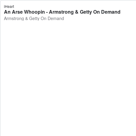
iHeart
An Arse Whoopin - Armstrong & Getty On Demand
Armstrong & Getty On Demand