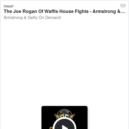
iHeart
The Joe Rogan Of Waffle House Fights - Armstrong & Getty On Demand
Armstrong & Getty On Demand