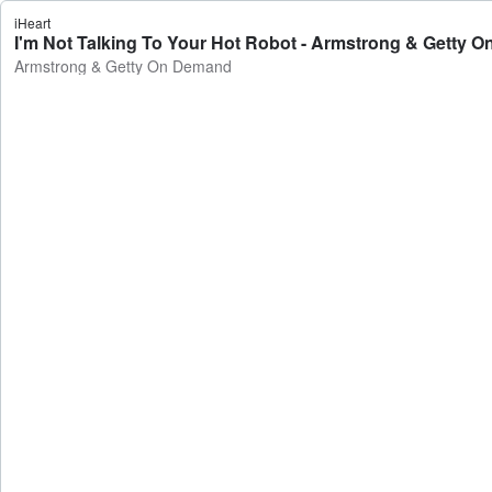
iHeart
I'm Not Talking To Your Hot Robot - Armstrong & Getty 
Armstrong & Getty On Demand