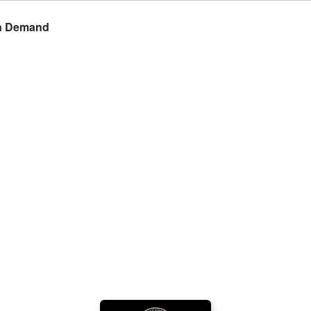
On Demand