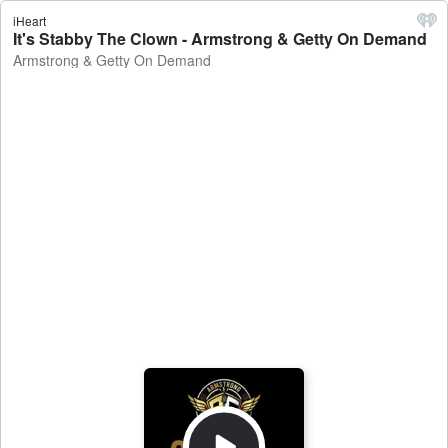
iHeart
It's Stabby The Clown - Armstrong & Getty On Demand
Armstrong & Getty On Demand