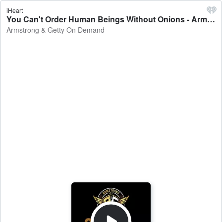
iHeart
You Can't Order Human Beings Without Onions - Armstrong & Getty On Demand
Armstrong & Getty On Demand