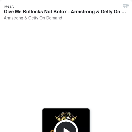
iHeart
Give Me Buttocks Not Botox - Armstrong & Getty On Demand
Armstrong & Getty On Demand