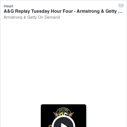
iHeart
A&G Replay Tuesday Hour Four - Armstrong & Getty On Demand
Armstrong & Getty On Demand