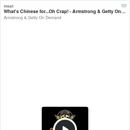
iHeart
What's Chinese for...Oh Crap! - Armstrong & Getty On Demand
Armstrong & Getty On Demand