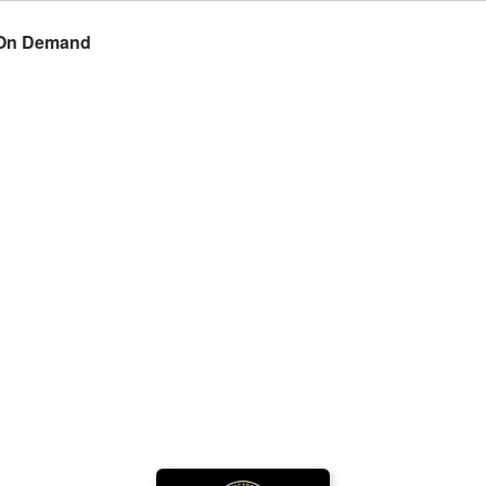
y On Demand