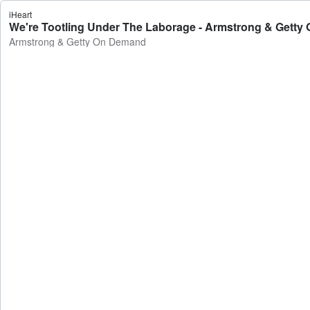
iHeart
We're Tootling Under The Laborage - Armstrong & Gett
Armstrong & Getty On Demand