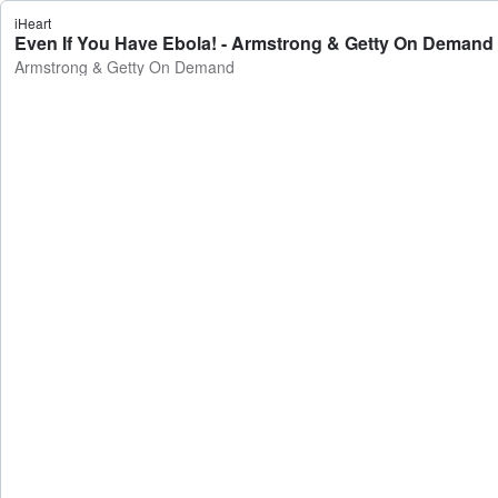
iHeart
Even If You Have Ebola! - Armstrong & Getty On Demand
Armstrong & Getty On Demand