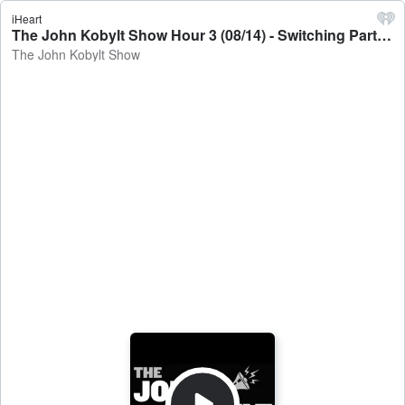
iHeart
The John Kobylt Show Hour 3 (08/14) - Switching Parties & Facing Backlash - The John Kobylt Show
The John Kobylt Show