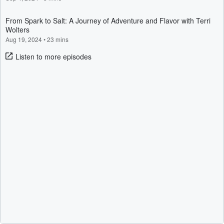
From Spark to Salt: A Journey of Adventure and Flavor with Terri
Wolters
Aug 19, 2024
•
23 mins
Listen to more episodes