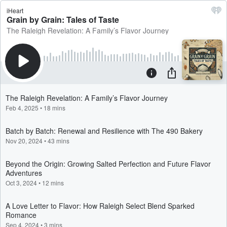
iHeart
Grain by Grain: Tales of Taste
The Raleigh Revelation: A Family’s Flavor Journey
The Raleigh Revelation: A Family’s Flavor Journey
Feb 4, 2025
•
18 mins
Batch by Batch: Renewal and Resilience with The 490 Bakery
Nov 20, 2024
•
43 mins
Beyond the Origin: Growing Salted Perfection and Future Flavor
Adventures
Oct 3, 2024
•
12 mins
A Love Letter to Flavor: How Raleigh Select Blend Sparked
Romance
Sep 4, 2024
•
3 mins