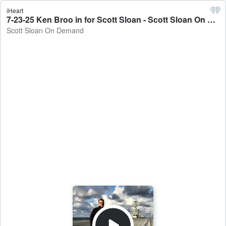
iHeart
7-23-25 Ken Broo in for Scott Sloan - Scott Sloan On Demand
Scott Sloan On Demand