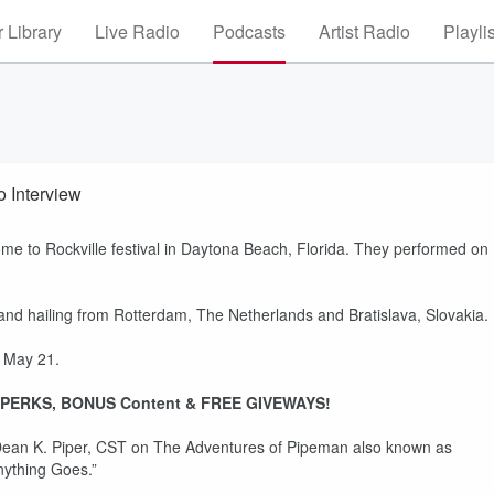
 Library
Live Radio
Podcasts
Artist Radio
Playli
 Interview
 to Rockville festival in Daytona Beach, Florida. They performed on
ailing from Rotterdam, The Netherlands and Bratislava, Slovakia.
s May 21.
PERKS, BONUS Content & FREE GIVEWAYS!
ean K. Piper, CST on The Adventures of Pipeman also known as
nything Goes.”