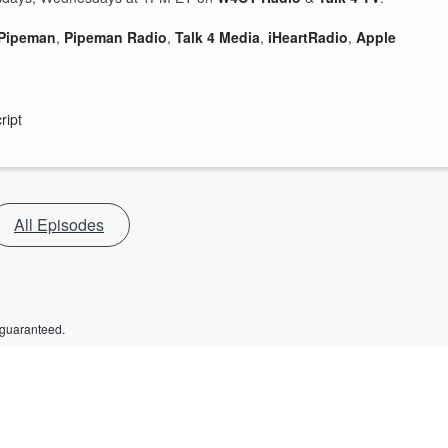
 Pipeman
,
Pipeman Radio
,
Talk 4 Media
,
iHeartRadio
,
Apple
ript
All Episodes
 guaranteed.