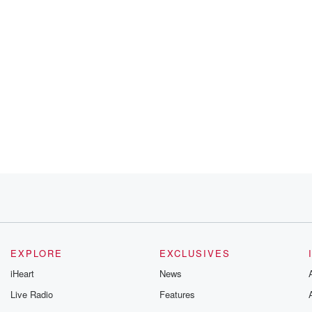
EXPLORE
EXCLUSIVES
iHeart
News
Live Radio
Features