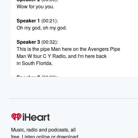
Wow for you you.
Speaker 1
(00:21)
:
Oh my god, oh my god.
Speaker 3
(00:32)
:
This is the pipe Man here on the Avengers Pipe
Man W four C Y Radio, and I'm here back
in South Florida.
Speaker 2
(00:39)
:
I was at Welcome to Rockville.
Speaker 3
(00:41)
:
I got evacuated three days in a row. One of
those days I was supposed to have an interview with
this really badass band and it just didn't happen. Nature
decided it was not in the cards. But nature decided
Music, radio and podcasts, all
it is in the cards today. So we are here
free. Listen online or download