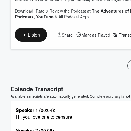
Download, Rate & Review the Podcast at
The Adventures of
Podcasts
,
YouTube
& All Podcast Apps.
Listen
Share
Mark as Played
Transc
Episode Transcript
Available transcripts are automatically generated. Complete accuracy is not
Speaker 1
(00:04)
:
Hi, you love one to censure.
Speaker 2
(00:09)
: