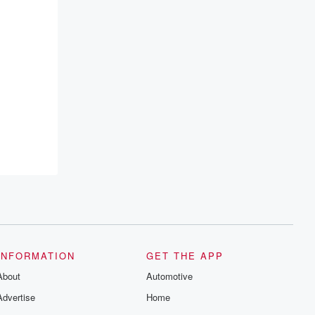
INFORMATION
GET THE APP
About
Automotive
Advertise
Home