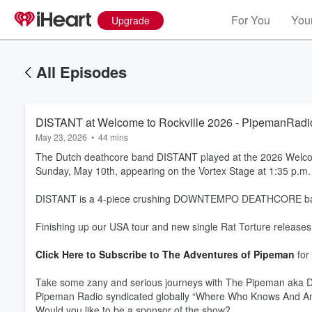
For You
Your
Upgrade
All Episodes
DISTANT at Welcome to Rockville 2026 - PipemanRadio
May 23, 2026
•
44 mins
The Dutch deathcore band DISTANT played at the 2026 Welcome
Sunday, May 10th, appearing on the Vortex Stage at 1:35 p.m.
DISTANT is a 4-piece crushing DOWNTEMPO DEATHCORE band h
Finishing up our USA tour and new single Rat Torture release
Click Here to Subscribe to The Adventures of Pipeman
for
Take some zany and serious journeys with The Pipeman aka D
Pipeman Radio syndicated globally “Where Who Knows And A
Would you like to be a sponsor of the show?