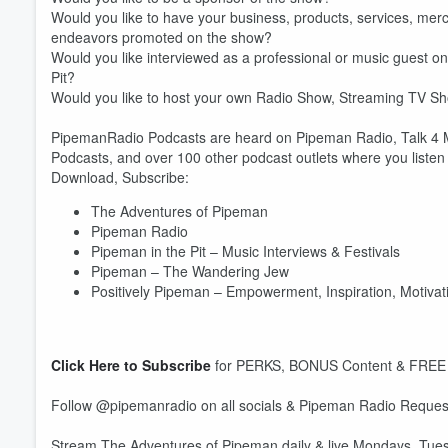
Would you like to have your business, products, services, merc
endeavors promoted on the show?
Would you like interviewed as a professional or music guest 
Pit?
Would you like to host your own Radio Show, Streaming TV S
PipemanRadio Podcasts are heard on Pipeman Radio, Talk 4 Me
Podcasts, and over 100 other podcast outlets where you listen t
Download, Subscribe:
The Adventures of Pipeman
Pipeman Radio
Pipeman in the Pit – Music Interviews & Festivals
Pipeman – The Wandering Jew
Positively Pipeman – Empowerment, Inspiration, Motivati
Click Here to Subscribe
for PERKS, BONUS Content & FREE
Volume
60%
Follow @pipemanradio on all socials & Pipeman Radio Request
Stream The Adventures of Pipeman daily & live Mondays, T