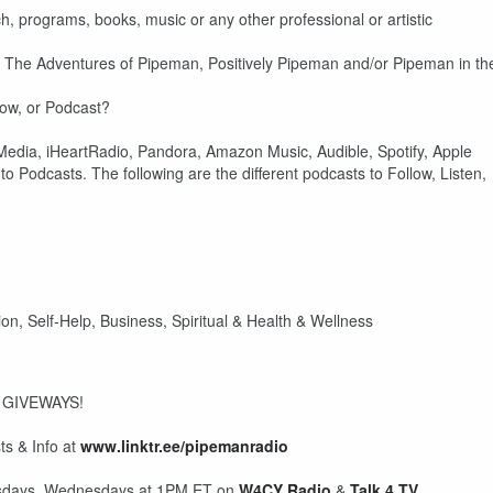
h, programs, books, music or any other professional or artistic
on The Adventures of Pipeman, Positively Pipeman and/or Pipeman in th
how, or Podcast?
dia, iHeartRadio, Pandora, Amazon Music, Audible, Spotify, Apple
o Podcasts. The following are the different podcasts to Follow, Listen,
on, Self-Help, Business, Spiritual & Health & Wellness
 GIVEWAYS!
s & Info at
www.linktr.ee/pipemanradio
uesdays, Wednesdays at 1PM ET on
W4CY Radio
&
Talk 4 TV
.