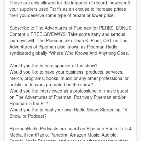
These are only allowed for the importer of record, however if
your suppliers used Tariffs as an excuse to increase prices
then you deserve some type of rebate or lower price.
Subscribe to The Adventures of Pipeman for PERKS, BONUS
Content & FREE GIVEWAYS! Take some zany and serious
journeys with The Pipeman aka Dean K. Piper, CST on The
Adventures of Pipeman also known as Pipeman Radio
syndicated globally “Where Who Knows And Anything Goes.”
Would you like to be a sponsor of the show?
Would you like to have your business, products, services,
merch, programs, books, music or any other professional or
artistic endeavors promoted on the show?
Would you like interviewed as a professional or music guest
on The Adventures of Pipeman, Positively Pipeman and/or
Pipeman in the Pit?
Would you like to host your own Radio Show, Streaming TV
Show, or Podcast?
PipemanRadio Podcasts are heard on Pipeman Radio, Talk 4
Media, iHeartRadio, Pandora, Amazon Music, Audible,