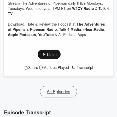
Stream The Adventures of Pipeman daily & live Mondays,
Tuesdays, Wednesdays at 1PM ET on
W4CY Radio
&
Talk 4
TV
.
Download, Rate & Review the Podcast at
The Adventures
of Pipeman
,
Pipeman Radio
,
Talk 4 Media
,
iHeartRadio
,
Apple Podcasts
,
YouTube
& All Podcast Apps.
Listen
Share
Mark as Played
Transcript
All Episodes
Episode Transcript