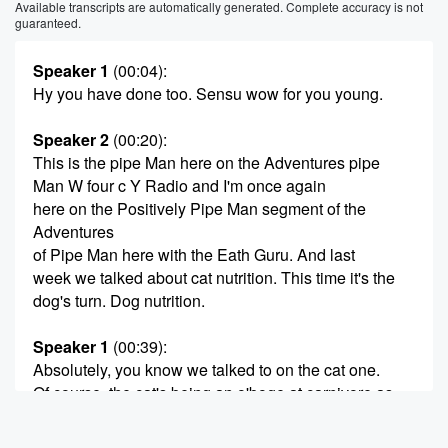
Available transcripts are automatically generated. Complete accuracy is not
guaranteed.
Speaker 1
(00:04)
:
Hy you have done too. Sensu wow for you young.
Speaker 2
(00:20)
:
This is the pipe Man here on the Adventures pipe
Man W four c Y Radio and I'm once again
here on the Positively Pipe Man segment of the
Adventures
of Pipe Man here with the Eath Guru. And last
week we talked about cat nutrition. This time it's the
dog's turn. Dog nutrition.
Speaker 1
(00:39)
:
Absolutely, you know we talked to on the cat one.
Of course, the cat's being an o'boge at carnivore as
opposed to what our canine friends are, which are
basically