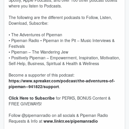
Spotify, Apple Podcasts, and over 100 other podcast outlets
where you listen to Podcasts.
The following are the different podcasts to Follow, Listen,
Download, Subscribe:
• The Adventures of Pipeman
• Pipeman Radio • Pipeman in the Pit – Music Interviews &
Festivals
• Pipeman – The Wandering Jew
• Positively Pipeman – Empowerment, Inspiration, Motivation,
Self-Help, Business, Spiritual & Health & Wellness
Become a supporter of this podcast:
https://www.spreaker.com/podcast/the-adventures-of-
pipeman--941822/support
.
Click Here to Subscribe
for PERKS, BONUS Content &
FREE GIVEWAYS!
Follow @pipemanradio on all socials & Pipeman Radio
Requests & Info at
www.linktr.ee/pipemanradio