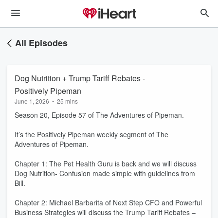
All Episodes
Dog Nutrition + Trump Tariff Rebates -
Positively Pipeman
June 1, 2026
•
25 mins
Season 20, Episode 57 of The Adventures of Pipeman.
It’s the Positively Pipeman weekly segment of The
Adventures of Pipeman.
Chapter 1: The Pet Health Guru is back and we will discuss
Dog Nutrition- Confusion made simple with guidelines from
Bill.
Chapter 2: Michael Barbarita of Next Step CFO and Powerful
Business Strategies will discuss the Trump Tariff Rebates –