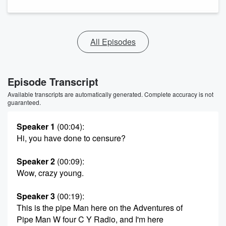
All Episodes
Episode Transcript
Available transcripts are automatically generated. Complete accuracy is not
guaranteed.
Speaker 1
(00:04)
:
Hi, you have done to censure?
Speaker 2
(00:09)
:
Wow, crazy young.
Speaker 3
(00:19)
:
This is the pipe Man here on the Adventures of
Pipe Man W four C Y Radio, and I'm here