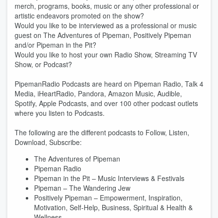
merch, programs, books, music or any other professional or
artistic endeavors promoted on the show?
Would you like to be interviewed as a professional or music
guest on The Adventures of Pipeman, Positively Pipeman
and/or Pipeman in the Pit?
Would you like to host your own Radio Show, Streaming TV
Show, or Podcast?
PipemanRadio Podcasts are heard on Pipeman Radio, Talk 4
Media, iHeartRadio, Pandora, Amazon Music, Audible,
Spotify, Apple Podcasts, and over 100 other podcast outlets
where you listen to Podcasts.
The following are the different podcasts to Follow, Listen,
Download, Subscribe:
The Adventures of Pipeman
Pipeman Radio
Pipeman in the Pit – Music Interviews & Festivals
Pipeman – The Wandering Jew
Positively Pipeman – Empowerment, Inspiration,
Motivation, Self-Help, Business, Spiritual & Health &
Wellness