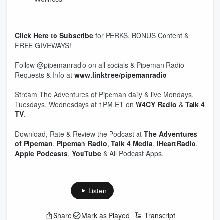
Click Here to Subscribe
for PERKS, BONUS Content &
FREE GIVEWAYS!
Follow @pipemanradio on all socials & Pipeman Radio
Requests & Info at
www.linktr.ee/pipemanradio
Stream The Adventures of Pipeman daily & live Mondays,
Tuesdays, Wednesdays at 1PM ET on
W4CY Radio
&
Talk 4
TV
.
Download, Rate & Review the Podcast at
The Adventures
of Pipeman
,
Pipeman Radio
,
Talk 4 Media
,
iHeartRadio
,
Apple Podcasts
,
YouTube
& All Podcast Apps.
Listen
Share
Mark as Played
Transcript