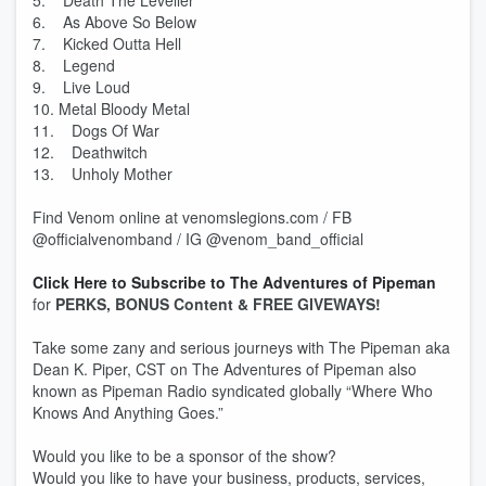
5. Death The Leveller
6. As Above So Below
7. Kicked Outta Hell
8. Legend
9. Live Loud
10. Metal Bloody Metal
11. Dogs Of War
12. Deathwitch
13. Unholy Mother
Find Venom online at venomslegions.com / FB
@officialvenomband / IG @venom_band_official
Click Here to Subscribe to The Adventures of Pipeman
for
PERKS, BONUS Content & FREE GIVEWAYS!
Take some zany and serious journeys with The Pipeman aka
Dean K. Piper, CST on The Adventures of Pipeman also
known as Pipeman Radio syndicated globally “Where Who
Knows And Anything Goes.”
Would you like to be a sponsor of the show?
Would you like to have your business, products, services,