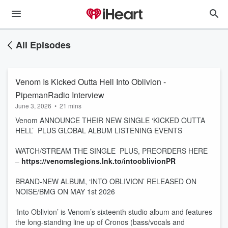
All Episodes
Venom Is Kicked Outta Hell Into Oblivion -
PipemanRadio Interview
June 3, 2026
•
21 mins
Venom ANNOUNCE THEIR NEW SINGLE ‘KICKED OUTTA
HELL’ PLUS GLOBAL ALBUM LISTENING EVENTS
WATCH/STREAM THE SINGLE PLUS, PREORDERS HERE
–
https://venomslegions.lnk.to/intooblivionPR
BRAND-NEW ALBUM, ‘INTO OBLIVION’ RELEASED ON
NOISE/BMG ON MAY 1st 2026
‘Into Oblivion’ is Venom’s sixteenth studio album and features
the long-standing line up of Cronos (bass/vocals and