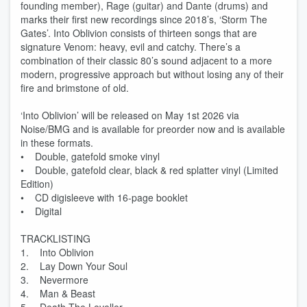
founding member), Rage (guitar) and Dante (drums) and
marks their first new recordings since 2018’s, ‘Storm The
Gates’. Into Oblivion consists of thirteen songs that are
signature Venom: heavy, evil and catchy. There’s a
combination of their classic 80’s sound adjacent to a more
modern, progressive approach but without losing any of their
fire and brimstone of old.
‘Into Oblivion’ will be released on May 1st 2026 via
Noise/BMG and is available for preorder now and is available
in these formats.
• Double, gatefold smoke vinyl
• Double, gatefold clear, black & red splatter vinyl (Limited
Edition)
• CD digisleeve with 16-page booklet
• Digital
TRACKLISTING
1. Into Oblivion
2. Lay Down Your Soul
3. Nevermore
4. Man & Beast