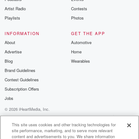
album cover looks so cool. But then I'm reading the
Artist Radio
Contests
(01:58)
:
Playlists
Photos
lyrics as I'm listening, so so I'm like, this shit's
pretty scary.
INFORMATION
GET THE APP
About
Automotive
Speaker 1
(02:03)
:
Advertise
Home
Man.
Blog
Wearables
Speaker 2
(02:04)
:
Brand Guidelines
Yeah.
Contest Guidelines
Speaker 3
(02:06)
:
Subscription Offers
Hell, one of my favorite bands ever since, and that
Jobs
led me to where we are today.
© 2026 iHeartMedia, Inc.
Speaker 2
(02:13)
:
Help
Privacy Policy
Your Privacy Choices
Terms of Use
AdChoices
You know, hey, thanks for sticking with us.
This site uses cookies and other tracking technologies for
site performance, marketing, and to serve more relevant
content and advertisements to you. We share information
Speaker 3
(02:17)
: