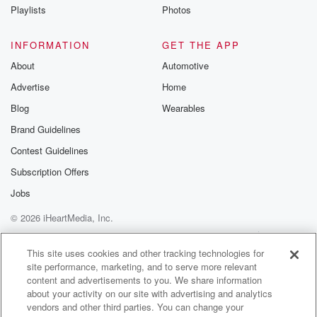
Master of Wine and
Playlists
Photos
has a PhD and as a professor. Listen to this nutshell
resume. She's
INFORMATION
GET THE APP
About
Automotive
(01:57)
:
Advertise
Home
received more than thirty awards and accolades,
presented it more than one hundred conferences
Blog
Wearables
as a speaker, published more thantwo hundred
Brand Guidelines
articles as a journalist, written
Contest Guidelines
nine books. Throughout her industry careerand wine
she has visited almost all of
Subscription Offers
the world's wine regions and over seventyfive
Jobs
countries and since on August twenty twenty
© 2026 iHeartMedia, Inc.
(02:23)
:
Help
Privacy Policy
Your Privacy Choices
Terms of Use
AdChoices
three, she serves as the presidentof the Wine Market
This site uses cookies and other tracking technologies for
site performance, marketing, and to serve more relevant
Council, a very
content and advertisements to you. We share information
interesting nonprofit organization that does a lotof
about your activity on our site with advertising and analytics
research and presents data on trends and
vendors and other third parties. You can change your