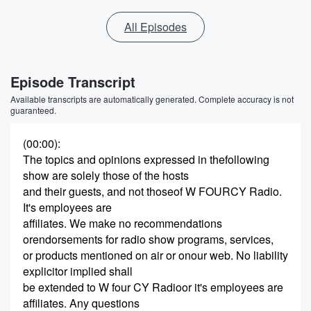
All Episodes
Episode Transcript
Available transcripts are automatically generated. Complete accuracy is not
guaranteed.
(00:00)
:
The topics and opinions expressed in thefollowing
show are solely those of the hosts
and their guests, and not thoseof W FOURCY Radio.
It's employees are
affiliates. We make no recommendations
orendorsements for radio show programs, services,
or products mentioned on air or onour web. No liability
explicitor implied shall
be extended to W four CY Radioor it's employees are
affiliates. Any questions