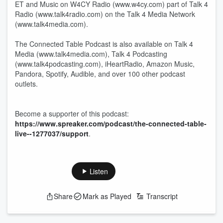
ET and Music on W4CY Radio (www.w4cy.com) part of Talk 4
Radio (www.talk4radio.com) on the Talk 4 Media Network
(www.talk4media.com).
The Connected Table Podcast is also available on Talk 4
Media (www.talk4media.com), Talk 4 Podcasting
(www.talk4podcasting.com), iHeartRadio, Amazon Music,
Pandora, Spotify, Audible, and over 100 other podcast
outlets.
Become a supporter of this podcast:
https://www.spreaker.com/podcast/the-connected-table-
live--1277037/support
.
Listen
Share
Mark as Played
Transcript