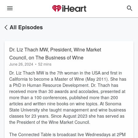
All Episodes
Dr. Liz Thach MW, President, Wine Market
Council, on The Business of Wine
June 26, 2024
•
52 mins
Dr. Liz Thach MW is the 7th woman in the USA and first in
California to become a Master of Wine (May 2011). She has
a PhD in Human Resource Development. Dr. Thach has
received more than 30 awards and accolades, presented at
more than a 100 conferences, published more than 200
articles and written nine books on wine topics. At Sonoma
State University she taught management and wine business
classes for 23 years. Since August 2023 she has served as
the President of the Wine Market Council.
The Connected Table is broadcast live Wednesdays at 2PM