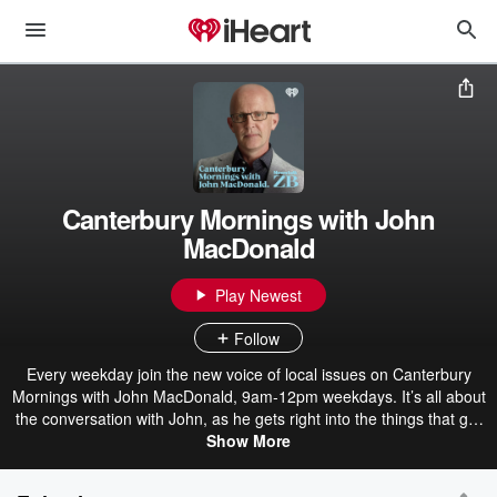
Canterbury Mornings with John
MacDonald
Play Newest
Follow
Every weekday join the new voice of local issues on Canterbury
Mornings with John MacDonald, 9am-12pm weekdays. It’s all about
the conversation with John, as he gets right into the things that get
our community talking. If it’s news you’re after, backing John is the
Show More
combined power of the Newstalk ZB and New Zealand Herald news
teams. Meaning when it comes to covering breaking news – you