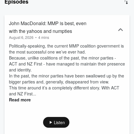
Episodes
will not beat local radio. With two decades experience in
communications based in Christchurch, John also has a deep
understanding of and connections to the Christchurch and
Canterbury commercial sector. Newstalk ZB Canterbury
John MacDonald: MMP is best, even
Mornings 9am-12pm with John MacDonald on 100.1FM and
with the yahoos and numpties
iHeartRadio.
August 6, 2026
•
4 mins
Politically-speaking, the current MMP coalition government is
the most successful one we’ve ever had.
Because, unlike coalitions of the past, the minor parties -
ACT and NZ First - have managed to maintain their presence
and identity.
In the past, the minor parties have been swallowed up by the
bigger parties and, generally, disappeared from view.
This time around it’s a completely different story. With ACT
and NZ First...
Read more
Listen