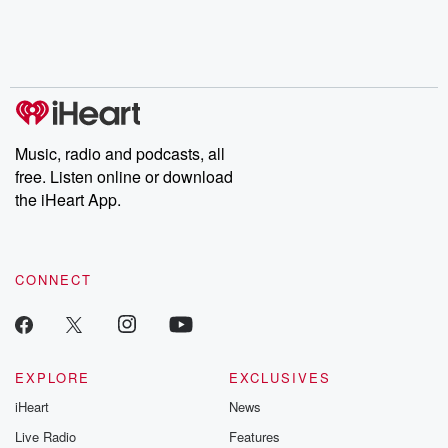
Nino, true crime and
depth investigations.
accounts of br
Rosa Parks, then look
Follow now to get the
trust, shocki
no further. Josh and
latest episodes of
deceptions, an
Chuck have you
Dateline NBC
trail of destructi
covered.
completely free, or
leave behind. H
subscribe to Dateline
by Andrea Gun
Premium for ad-free
this weekly on
listening and exclusive
series digs into re
Music, radio and podcasts, all
bonus content:
stories of betray
DatelinePremium.com
the aftermath.
free. Listen online or download
stories of double
the iHeart App.
to dark discove
these are cauti
tales and accou
resilience agains
CONNECT
odds. From t
producers of 
critically accl
Betrayal seri
Betrayal Weekly
new episodes e
EXPLORE
EXCLUSIVES
Thursday. If you would
iHeart
News
like to share your
you can reach o
Live Radio
Features
the Betrayal Te