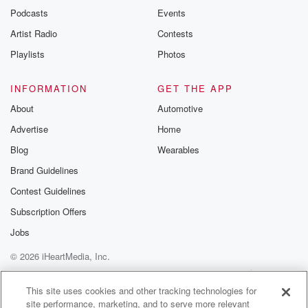
emailing them
Podcasts
Events
betrayalpod@gm
Artist Radio
Contests
m and follow u
Instagram a
Playlists
Photos
@betrayalpod
@glasspodcas
Please join o
INFORMATION
GET THE APP
Substack for addi
exclusive cont
About
Automotive
curated boo
Advertise
Home
recommendation
community
Blog
Wearables
discussions. Si
FREE by clicking
Brand Guidelines
link Beyond Bet
Contest Guidelines
Substack. Join
community dedi
Subscription Offers
to truth, resilien
healing. Your v
Jobs
matters! Be a pa
© 2026 iHeartMedia, Inc.
our Betrayal jou
Substack.
Help
Privacy Policy
Your Privacy Choices
Terms of Use
AdChoices
This site uses cookies and other tracking technologies for
site performance, marketing, and to serve more relevant