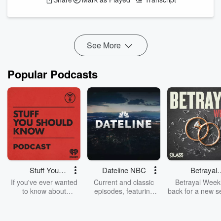
They’ve had three months to do it. Which I think isn’t actually
long enough. Nevertheless, it’s turned out to be a real dog’s
breakfast. And, because of that, I think we’re just...
Read more
See More
Popular Podcasts
Stuff You
Dateline NBC
Betrayal
Should Know
Weekly
If you've ever wanted
Current and classic
Betrayal Weekl
to know about
episodes, featuring
back for a new s
champagne, satanism,
compelling true-crime
Every Thursd
the Stonewall Uprising,
mysteries, powerful
Betrayal Wee
chaos theory, LSD, El
documentaries and in-
shares first-h