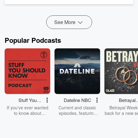
Because what he said was so dismissive and so tone deaf,
that he had no other option but to apologise. Which he did
yesterday.
What happened, is the Pri...
See More
Read more
Popular Podcasts
Stuff You
Dateline NBC
Betrayal
Should Know
Weekly
If you've ever wanted
Current and classic
Betrayal Weekl
to know about
episodes, featuring
back for a new s
champagne, satanism,
compelling true-crime
Every Thursd
the Stonewall Uprising,
mysteries, powerful
Betrayal Wee
chaos theory, LSD, El
documentaries and in-
shares first-h
Nino, true crime and
depth investigations.
accounts of br