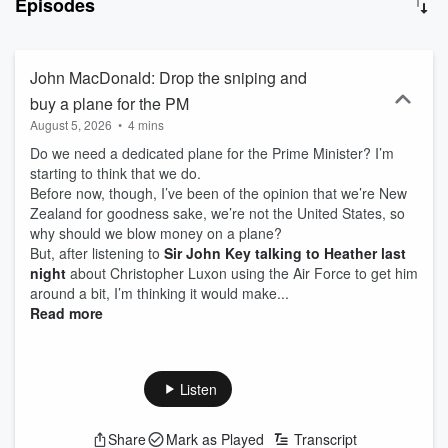
Episodes
will not beat local radio. With two decades experience in
communications based in Christchurch, John also has a deep
understanding of and connections to the Christchurch and
Canterbury commercial sector. Newstalk ZB Canterbury
John MacDonald: Drop the sniping and
Mornings 9am-12pm with John MacDonald on 100.1FM and
buy a plane for the PM
iHeartRadio.
August 5, 2026
•
4 mins
Do we need a dedicated plane for the Prime Minister? I’m
starting to think that we do.
Before now, though, I’ve been of the opinion that we’re New
Zealand for goodness sake, we’re not the United States, so
why should we blow money on a plane?
But, after listening to
Sir John Key talking to Heather last
night
about Christopher Luxon using the Air Force to get him
around a bit, I’m thinking it would make...
Read more
Listen
Share
Mark as Played
Transcript