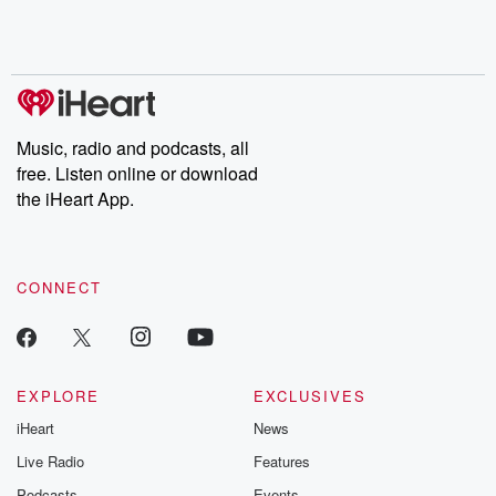
Rosa Parks, then look
Follow now to get the
trust, shocki
no further. Josh and
latest episodes of
deceptions, an
Chuck have you
Dateline NBC
trail of destructi
covered.
completely free, or
leave behind. H
subscribe to Dateline
by Andrea Gun
Premium for ad-free
this weekly on
listening and exclusive
series digs into re
Music, radio and podcasts, all
bonus content:
stories of betray
DatelinePremium.com
the aftermath.
free. Listen online or download
stories of double
the iHeart App.
to dark discove
these are cauti
tales and accou
resilience agains
CONNECT
odds. From t
producers of 
critically accl
Betrayal seri
Betrayal Weekly
new episodes e
EXPLORE
EXCLUSIVES
Thursday. If you would
iHeart
News
like to share your
you can reach o
Live Radio
Features
the Betrayal Te
emailing them
Podcasts
Events