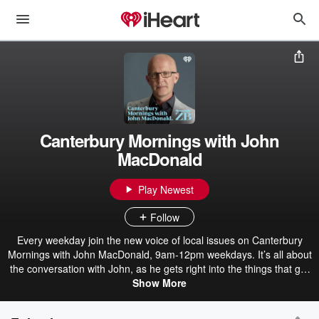
Canterbury Mornings with John
MacDonald
Play Newest
Follow
Every weekday join the new voice of local issues on Canterbury
Mornings with John MacDonald, 9am-12pm weekdays. It’s all about
the conversation with John, as he gets right into the things that get
our community talking. If it’s news you’re after, backing John is the
Show More
combined power of the Newstalk ZB and New Zealand Herald news
teams. Meaning when it comes to covering breaking news – you