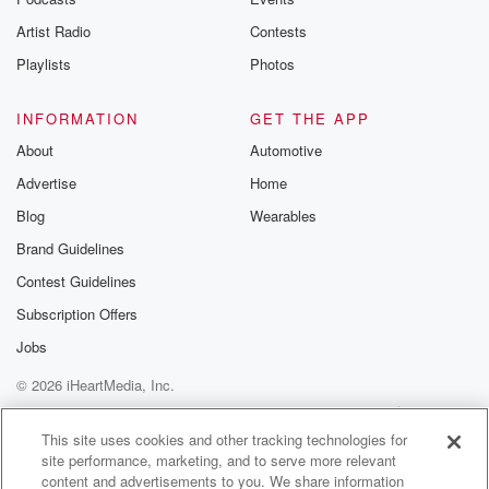
betrayalpod@gm
Artist Radio
Contests
m and follow u
Instagram a
Playlists
Photos
@betrayalpod
@glasspodcas
Please join o
INFORMATION
GET THE APP
Substack for addi
exclusive cont
About
Automotive
curated boo
Advertise
Home
recommendation
community
Blog
Wearables
discussions. Si
FREE by clicking
Brand Guidelines
link Beyond Bet
Contest Guidelines
Substack. Join
community dedi
Subscription Offers
to truth, resilien
healing. Your v
Jobs
matters! Be a pa
© 2026 iHeartMedia, Inc.
our Betrayal jou
Substack.
Help
Privacy Policy
Your Privacy Choices
Terms of Use
AdChoices
This site uses cookies and other tracking technologies for
site performance, marketing, and to serve more relevant
content and advertisements to you. We share information