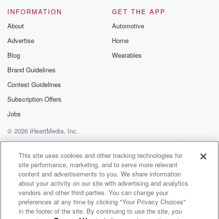
of twenty seventeen, we honored the agreements that
INFORMATION
GET THE APP
were entered
About
Automotive
into by previous New Zealand governments and I
Advertise
Home
think that
that for New Zealand's international standing. I think
Blog
Wearables
that's actually
Brand Guidelines
very important.
Contest Guidelines
Speaker 2
(01:32)
:
Subscription Offers
So that commitment to honoring existing contracts or
Jobs
new contracts
© 2026 iHeartMedia, Inc.
that might come up or run or emerge before you
are next in government. Is that the position of Chris
Help
Privacy Policy
Your Privacy Choices
Terms of Use
AdChoices
Hopkins,
This site uses cookies and other tracking technologies for
site performance, marketing, and to serve more relevant
current leader, or is that the position of the Labor
content and advertisements to you. We share information
Party and a position that will ensure beyond any
about your activity on our site with advertising and analytics
leadership change.
vendors and other third parties. You can change your
preferences at any time by clicking "Your Privacy Choices"
Speaker 3
(01:53)
:
in the footer of the site. By continuing to use the site, you