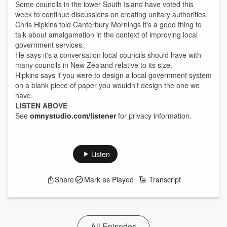
Some councils in the lower South Island have voted this
week to continue discussions on creating unitary authorities.
Chris Hipkins told Canterbury Mornings it's a good thing to
talk about amalgamation in the context of improving local
government services.
He says it's a conversation local councils should have with
many councils in New Zealand relative to its size.
Hipkins says if you were to design a local government system
on a blank piece of paper you wouldn't design the one we
have.
LISTEN ABOVE
See
omnystudio.com/listener
for privacy information.
Listen
Share
Mark as Played
Transcript
All Episodes