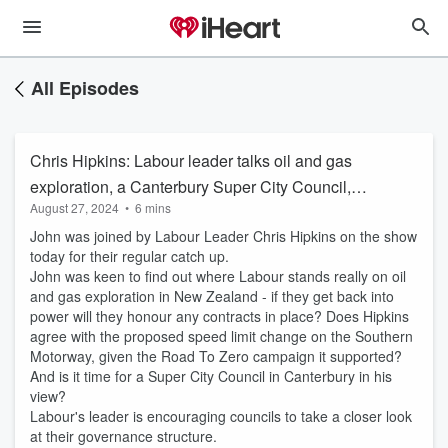
All Episodes
Chris Hipkins: Labour leader talks oil and gas
exploration, a Canterbury Super City Council,
August 27, 2024
•
6 mins
the speed limit changes for the Southern
John was joined by Labour Leader Chris Hipkins on the show
Motorway
today for their regular catch up.
John was keen to find out where Labour stands really on oil
and gas exploration in New Zealand - if they get back into
power will they honour any contracts in place? Does Hipkins
agree with the proposed speed limit change on the Southern
Motorway, given the Road To Zero campaign it supported?
And is it time for a Super City Council in Canterbury in his
view?
Labour's leader is encouraging councils to take a closer look
at their governance structure.