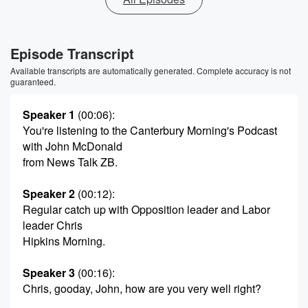
Episode Transcript
Available transcripts are automatically generated. Complete accuracy is not
guaranteed.
Speaker 1
(00:06)
:
You're listening to the Canterbury Morning's Podcast
with John McDonald
from News Talk ZB.
Speaker 2
(00:12)
:
Regular catch up with Opposition leader and Labor
leader Chris
Hipkins Morning.
Speaker 3
(00:16)
:
Chris, gooday, John, how are you very well right?