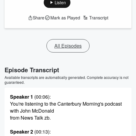
Listen
Share
Mark as Played
Transcript
All Episodes
Episode Transcript
Available transcripts are automatically generated. Complete accuracy is not
guaranteed.
Speaker 1
(00:06)
:
You're listening to the Canterbury Morning's podcast
with John McDonald
from News Talk zb.
Speaker 2
(00:13)
: