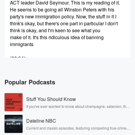
ACT leader David Seymour. This is my reading of it.
He seems to be going all Winston Peters with his
party's new immigration policy. Now, the stuff in it I
think's okay, but there's one part in particular I don't
think is okay, and I'm keen to see what you
make of it. It's this ridiculous idea of banning
immigrants
(00:34)
:
from getting any sort of benefit until they've been here
for at least five years. I'll tell you why I
don't like it in a second, But essentially ACT doesn't
Popular Podcasts
want immigrants getting any sort of free ride. It wants
people here on temporary work visas to pay for the
Stuff You Should Know
privilege of being here, charging them six bucks a day
to help pay for infrastructure. I mean, that's another
If you've ever wanted to know about champagne, satanism, the
Stonewall Uprising, chaos theory, LSD, El Nino, true crime and
crazy
Rosa Parks, then look no further. Josh and Chuck have you
Dateline NBC
covered.
(00:56)
:
Current and classic episodes, featuring compelling true-crime
mysteries, powerful documentaries and in-depth investigations.
part of this policy, isn't it. You might have heard