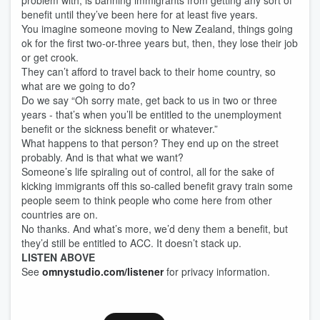
problem with, is banning immigrants from getting any sort of
benefit until they’ve been here for at least five years.
You imagine someone moving to New Zealand, things going
ok for the first two-or-three years but, then, they lose their job
or get crook.
They can’t afford to travel back to their home country, so
what are we going to do?
Do we say “Oh sorry mate, get back to us in two or three
years - that’s when you’ll be entitled to the unemployment
benefit or the sickness benefit or whatever.”
What happens to that person? They end up on the street
probably. And is that what we want?
Someone’s life spiraling out of control, all for the sake of
kicking immigrants off this so-called benefit gravy train some
people seem to think people who come here from other
countries are on.
No thanks. And what’s more, we’d deny them a benefit, but
they’d still be entitled to ACC. It doesn’t stack up.
LISTEN ABOVE
See
omnystudio.com/listener
for privacy information.