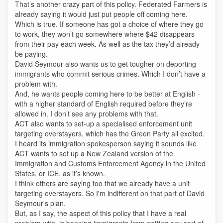
That’s another crazy part of this policy. Federated Farmers is
already saying it would just put people off coming here.
Which is true. If someone has got a choice of where they go
to work, they won’t go somewhere where $42 disappears
from their pay each week. As well as the tax they’d already
be paying.
David Seymour also wants us to get tougher on deporting
immigrants who commit serious crimes. Which I don’t have a
problem with.
And, he wants people coming here to be better at English -
with a higher standard of English required before they’re
allowed in. I don’t see any problems with that.
ACT also wants to set-up a specialised enforcement unit
targeting overstayers, which has the Green Party all excited.
I heard its immigration spokesperson saying it sounds like
ACT wants to set up a New Zealand version of the
Immigration and Customs Enforcement Agency in the United
States, or ICE, as it’s known.
I think others are saying too that we already have a unit
targeting overstayers. So I'm indifferent on that part of David
Seymour's plan.
But, as I say, the aspect of this policy that I have a real