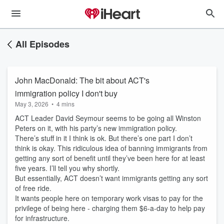
All Episodes
John MacDonald: The bit about ACT's
immigration policy I don't buy
May 3, 2026
•
4 mins
ACT Leader David Seymour seems to be going all Winston
Peters on it, with his party’s new immigration policy.
There’s stuff in it I think is ok. But there’s one part I don’t
think is okay. This ridiculous idea of banning immigrants from
getting any sort of benefit until they’ve been here for at least
five years. I’ll tell you why shortly.
But essentially, ACT doesn’t want immigrants getting any sort
of free ride.
It wants people here on temporary work visas to pay for the
privilege of being here - charging them $6-a-day to help pay
for infrastructure.