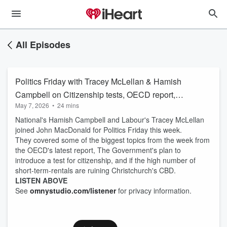
All Episodes
Politics Friday with Tracey McLellan & Hamish
Campbell on Citizenship tests, OECD report,
May 7, 2026
•
24 mins
and Airbnbs
National's Hamish Campbell and Labour's Tracey McLellan
joined John MacDonald for Politics Friday this week.
They covered some of the biggest topics from the week from
the OECD's latest report, The Government's plan to
introduce a test for citizenship, and if the high number of
short-term-rentals are ruining Christchurch's CBD.
LISTEN ABOVE
See
omnystudio.com/listener
for privacy information.