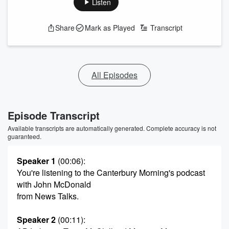
Listen
Share
Mark as Played
Transcript
All Episodes
Episode Transcript
Available transcripts are automatically generated. Complete accuracy is not
guaranteed.
Speaker 1
(00:06)
:
You're listening to the Canterbury Morning's podcast
with John McDonald
from News Talks.
Speaker 2
(00:11)
: