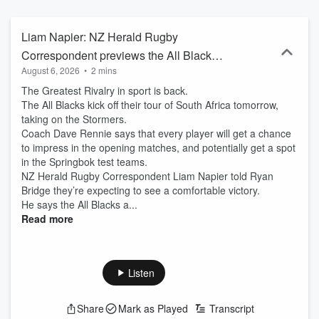
Liam Napier: NZ Herald Rugby
Correspondent previews the All Blacks v
August 6, 2026
•
2 mins
Stormers test
The Greatest Rivalry in sport is back.
The All Blacks kick off their tour of South Africa tomorrow,
taking on the Stormers.
Coach Dave Rennie says that every player will get a chance
to impress in the opening matches, and potentially get a spot
in the Springbok test teams.
NZ Herald Rugby Correspondent Liam Napier told Ryan
Bridge they’re expecting to see a comfortable victory.
He says the All Blacks a...
Read more
Listen
Share
Mark as Played
Transcript