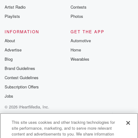
betrayalpod@gm
Artist Radio
Contests
m and follow u
Instagram a
Playlists
Photos
@betrayalpod
@glasspodcas
Please join o
INFORMATION
GET THE APP
Substack for addi
exclusive cont
About
Automotive
curated boo
Advertise
Home
recommendation
community
Blog
Wearables
discussions. Si
FREE by clicking
Brand Guidelines
link Beyond Bet
Contest Guidelines
Substack. Join
community dedi
Subscription Offers
to truth, resilien
healing. Your v
Jobs
matters! Be a pa
© 2026 iHeartMedia, Inc.
our Betrayal jou
Substack.
Help
Privacy Policy
Your Privacy Choices
Terms of Use
AdChoices
This site uses cookies and other tracking technologies for
site performance, marketing, and to serve more relevant
content and advertisements to you. We share information