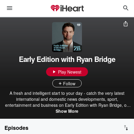
Early Edition with Ryan Bridge
Play Newest
Follow
A fresh and intelligent start to your day - catch the very latest
international and domestic news developments, sport,
entertainment and business on Early Edition with Ryan Bridge, on
Newstalk ZB.
Show More
Episodes