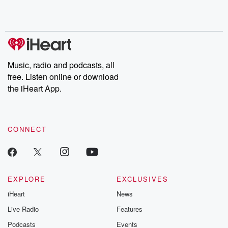
Rosa Parks, then look
Follow now to get the
trust, shocki
no further. Josh and
latest episodes of
deceptions, an
Chuck have you
Dateline NBC
trail of destructi
covered.
completely free, or
leave behind. H
subscribe to Dateline
by Andrea Gun
Premium for ad-free
this weekly on
listening and exclusive
series digs into re
Music, radio and podcasts, all
bonus content:
stories of betray
DatelinePremium.com
the aftermath.
free. Listen online or download
stories of double
the iHeart App.
to dark discove
these are cauti
tales and accou
resilience agains
CONNECT
odds. From t
producers of 
critically accl
Betrayal seri
Betrayal Weekly
new episodes e
EXPLORE
EXCLUSIVES
Thursday. If you would
iHeart
News
like to share your
you can reach o
Live Radio
Features
the Betrayal Te
emailing them
Podcasts
Events