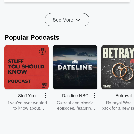
But it's not something anyone's actually asking for.
The top seven things' vote...
Read more
See More
Popular Podcasts
Stuff You
Dateline NBC
Betrayal
Should Know
Weekly
If you've ever wanted
Current and classic
Betrayal Weekl
to know about
episodes, featuring
back for a new s
champagne, satanism,
compelling true-crime
Every Thursd
the Stonewall Uprising,
mysteries, powerful
Betrayal Wee
chaos theory, LSD, El
documentaries and in-
shares first-h
Nino, true crime and
depth investigations.
accounts of br