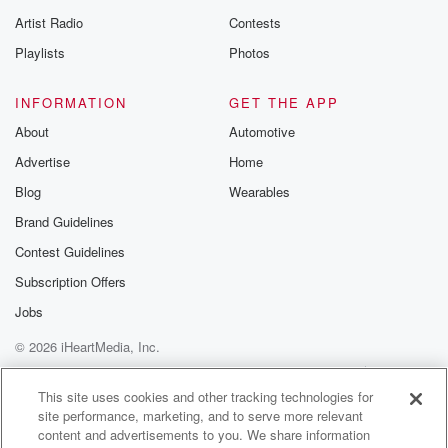
betrayalpod@gm
Artist Radio
Contests
m and follow u
Instagram a
Playlists
Photos
@betrayalpod
@glasspodcas
Please join o
INFORMATION
GET THE APP
Substack for addi
exclusive cont
About
Automotive
curated boo
Advertise
Home
recommendation
community
Blog
Wearables
discussions. Si
FREE by clicking
Brand Guidelines
link Beyond Bet
Contest Guidelines
Substack. Join
community dedi
Subscription Offers
to truth, resilien
healing. Your v
Jobs
matters! Be a pa
© 2026 iHeartMedia, Inc.
our Betrayal jou
Substack.
Help
Privacy Policy
Your Privacy Choices
Terms of Use
AdChoices
This site uses cookies and other tracking technologies for
site performance, marketing, and to serve more relevant
content and advertisements to you. We share information