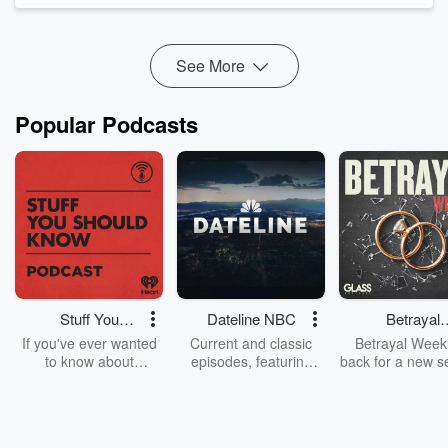
But it's not something anyone's actually asking for.
The top seven things' vote...
Read more
See More
Popular Podcasts
Stuff You
Dateline NBC
Betrayal
Should Know
Weekly
If you've ever wanted
Current and classic
Betrayal Weekl
to know about
episodes, featuring
back for a new s
champagne, satanism,
compelling true-crime
Every Thursd
the Stonewall Uprising,
mysteries, powerful
Betrayal Wee
chaos theory, LSD, El
documentaries and in-
shares first-h
Nino, true crime and
depth investigations.
accounts of br