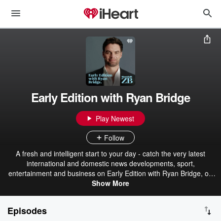
Early Edition with Ryan Bridge
Play Newest
Follow
A fresh and intelligent start to your day - catch the very latest
international and domestic news developments, sport,
entertainment and business on Early Edition with Ryan Bridge, on
Newstalk ZB.
Show More
Episodes