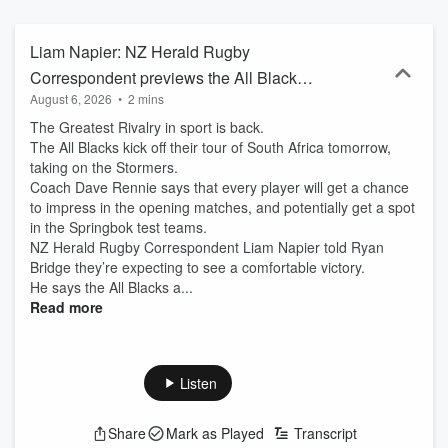
Liam Napier: NZ Herald Rugby
Correspondent previews the All Blacks v
August 6, 2026
•
2 mins
Stormers test
The Greatest Rivalry in sport is back.
The All Blacks kick off their tour of South Africa tomorrow,
taking on the Stormers.
Coach Dave Rennie says that every player will get a chance
to impress in the opening matches, and potentially get a spot
in the Springbok test teams.
NZ Herald Rugby Correspondent Liam Napier told Ryan
Bridge they’re expecting to see a comfortable victory.
He says the All Blacks a...
Read more
Listen
Share
Mark as Played
Transcript