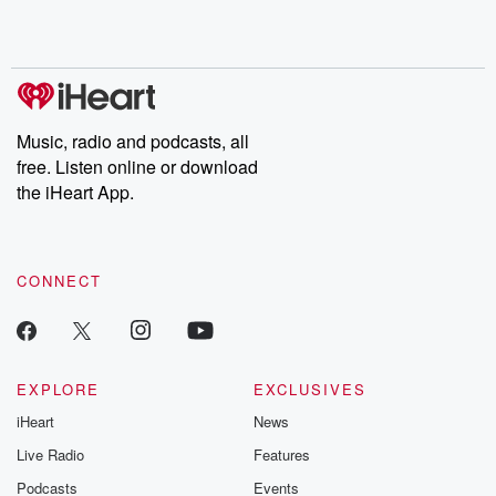
Rosa Parks, then look
Follow now to get the
trust, shocki
no further. Josh and
latest episodes of
deceptions, an
Chuck have you
Dateline NBC
trail of destructi
covered.
completely free, or
leave behind. H
subscribe to Dateline
by Andrea Gun
Premium for ad-free
this weekly on
listening and exclusive
series digs into re
Music, radio and podcasts, all
bonus content:
stories of betray
DatelinePremium.com
the aftermath.
free. Listen online or download
stories of double
the iHeart App.
to dark discove
these are cauti
tales and accou
resilience agains
CONNECT
odds. From t
producers of 
critically accl
Betrayal seri
Betrayal Weekly
new episodes e
EXPLORE
EXCLUSIVES
Thursday. If you would
iHeart
News
like to share your
you can reach o
Live Radio
Features
the Betrayal Te
emailing them
Podcasts
Events