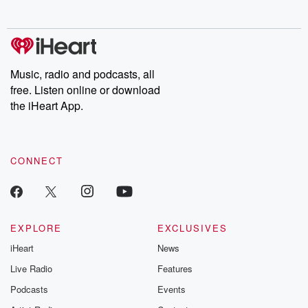
no further. Josh and
latest episodes of
deceptions, an
Chuck have you
Dateline NBC
trail of destructi
covered.
completely free, or
leave behind. H
subscribe to Dateline
by Andrea Gun
Premium for ad-free
this weekly on
listening and exclusive
series digs into re
Music, radio and podcasts, all
bonus content:
stories of betray
DatelinePremium.com
the aftermath.
free. Listen online or download
stories of double
the iHeart App.
to dark discove
these are cauti
tales and accou
resilience agains
CONNECT
odds. From t
producers of 
critically accl
Betrayal seri
Betrayal Weekly
new episodes e
EXPLORE
EXCLUSIVES
Thursday. If you would
iHeart
News
like to share your
you can reach o
Live Radio
Features
the Betrayal Te
emailing them
Podcasts
Events
betrayalpod@gm