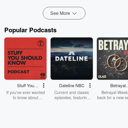
Read more
See More
Popular Podcasts
Stuff You
Dateline NBC
Betrayal
Should Know
Weekly
If you've ever wanted
Current and classic
Betrayal Weekl
to know about
episodes, featuring
back for a new s
champagne, satanism,
compelling true-crime
Every Thursd
the Stonewall Uprising,
mysteries, powerful
Betrayal Wee
chaos theory, LSD, El
documentaries and in-
shares first-h
Nino, true crime and
depth investigations.
accounts of br
Rosa Parks, then look
Follow now to get the
trust, shocki