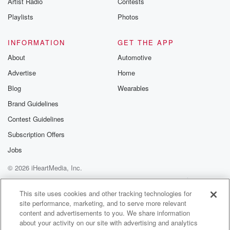
Artist Radio
Contests
m and follow u
Instagram a
Playlists
Photos
@betrayalpod
@glasspodcas
Please join o
INFORMATION
GET THE APP
Substack for addi
exclusive cont
About
Automotive
curated boo
Advertise
Home
recommendation
community
Blog
Wearables
discussions. Si
FREE by clicking
Brand Guidelines
link Beyond Bet
Contest Guidelines
Substack. Join
community dedi
Subscription Offers
to truth, resilien
healing. Your v
Jobs
matters! Be a pa
© 2026 iHeartMedia, Inc.
our Betrayal jou
Substack.
Help
Privacy Policy
Your Privacy Choices
Terms of Use
AdChoices
This site uses cookies and other tracking technologies for
site performance, marketing, and to serve more relevant
content and advertisements to you. We share information
about your activity on our site with advertising and analytics