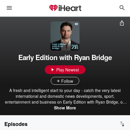
Early Edition with Ryan Bridge
Play Newest
Follow
A fresh and intelligent start to your day - catch the very latest
international and domestic news developments, sport,
entertainment and business on Early Edition with Ryan Bridge, on
Newstalk ZB.
Show More
Episodes