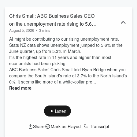
Chris Small: ABC Business Sales CEO
on the unemployment rate rising to 5.6%,
August 5, 2026
•
3 mins
impact of AI
AI might be contributing to our rising unemployment rate.
Stats NZ data shows unemployment jumped to 5.6% in the
June quarter, up from 5.3% in March.
It's the highest rate in 11 years and higher than most
economists had been picking.
ABC Business Sales’ Chris Small told Ryan Bridge when you
compare the South Island’s rate of 3.7% to the North Island’s
6%, it seems like more of a white-collar pro...
Read more
Listen
Share
Mark as Played
Transcript